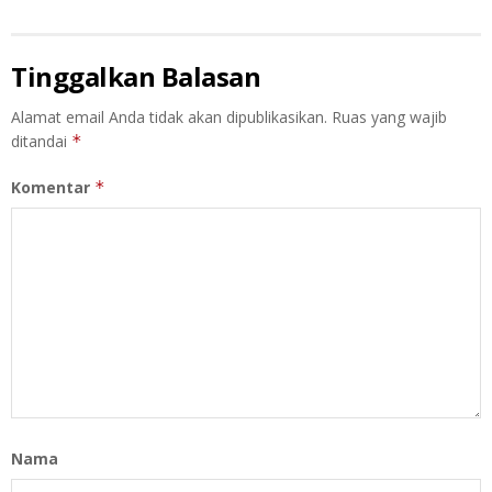
Tinggalkan Balasan
Alamat email Anda tidak akan dipublikasikan.
Ruas yang wajib
ditandai
*
Komentar
*
Nama