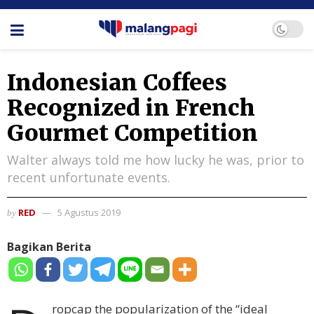
Indonesian Coffees
Recognized in French
Gourmet Competition
Walter always told me how lucky he was, prior to
recent unfortunate events.
RED
5 Agustus 2019
by
Bagikan Berita
ropcap the popularization of the “ideal