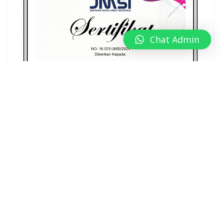
Chat Admin