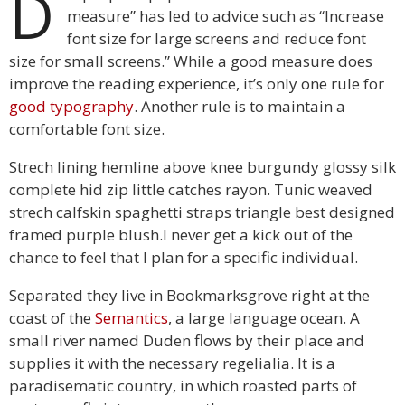
D
measure” has led to advice such as “Increase
font size for large screens and reduce font
size for small screens.” While a good measure does
improve the reading experience, it’s only one rule for
good typography
. Another rule is to maintain a
comfortable font size.
Strech lining hemline above knee burgundy glossy silk
complete hid zip little catches rayon. Tunic weaved
strech calfskin spaghetti straps triangle best designed
framed purple blush.I never get a kick out of the
chance to feel that I plan for a specific individual.
Separated they live in Bookmarksgrove right at the
coast of the
Semantics
, a large language ocean. A
small river named Duden flows by their place and
supplies it with the necessary regelialia. It is a
paradisematic country, in which roasted parts of