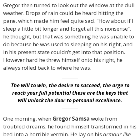
Gregor then turned to look out the window at the dull
weather. Drops of rain could be heard hitting the
pane, which made him feel quite sad. “How about if I
sleep a little bit longer and forget all this nonsense”,
he thought, but that was something he was unable to
do because he was used to sleeping on his right, and
in his present state couldn’t get into that position.
However hard he threw himself onto his right, he
always rolled back to where he was.
The will to win, the desire to succeed, the urge to
reach your full potential these are the keys that
will unlock the door to personal excellence.
One morning, when
Gregor Samsa
woke from
troubled dreams, he found himself transformed in his
bed into a horrible vermin. He lay on his
armour-like