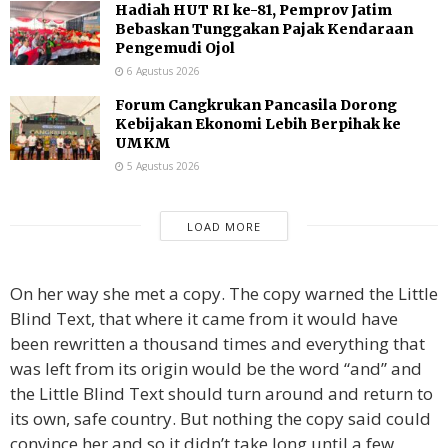
Hadiah HUT RI ke-81, Pemprov Jatim
Bebaskan Tunggakan Pajak Kendaraan
Pengemudi Ojol
6 Agustus 2026
Forum Cangkrukan Pancasila Dorong
Kebijakan Ekonomi Lebih Berpihak ke
UMKM
5 Agustus 2026
LOAD MORE
On her way she met a copy. The copy warned the Little
Blind Text, that where it came from it would have
been rewritten a thousand times and everything that
was left from its origin would be the word “and” and
the Little Blind Text should turn around and return to
its own, safe country. But nothing the copy said could
convince her and so it didn’t take long until a few