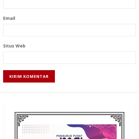
Email
Situs Web