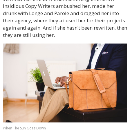
insidious Copy Writers ambushed her, made her
drunk with Longe and Parole and dragged her into
their agency, where they abused her for their projects
again and again. And if she hasn’t been rewritten, then
they are still using her.
When The Sun Goes Down