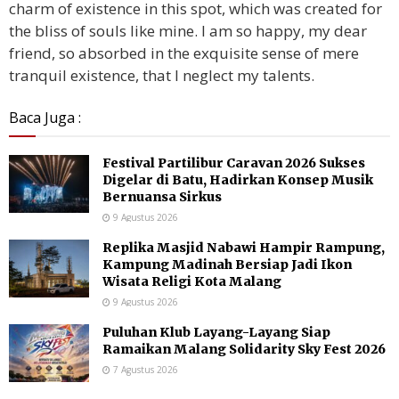
charm of existence in this spot, which was created for
the bliss of souls like mine. I am so happy, my dear
friend, so absorbed in the exquisite sense of mere
tranquil existence, that I neglect my talents.
Baca Juga :
Festival Partilibur Caravan 2026 Sukses
Digelar di Batu, Hadirkan Konsep Musik
Bernuansa Sirkus
9 Agustus 2026
Replika Masjid Nabawi Hampir Rampung,
Kampung Madinah Bersiap Jadi Ikon
Wisata Religi Kota Malang
9 Agustus 2026
Puluhan Klub Layang-Layang Siap
Ramaikan Malang Solidarity Sky Fest 2026
7 Agustus 2026