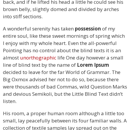
back, and if he lifted his head a little he could see his
brown belly, slightly domed and divided by arches
into stiff sections.
A wonderful serenity has taken
possession
of my
entire soul, like these sweet mornings of spring which
I enjoy with my whole heart. Even the all-powerful
Pointing has no control about the blind texts it is an
almost
unorthographic
life One day however a small
line of blind text by the name of
Lorem Ipsum
decided to leave for the far World of Grammar. The
Big Oxmox advised her not to do so, because there
were thousands of bad Commas, wild Question Marks
and devious Semikoli, but the Little Blind Text didn’t
listen.
His room, a proper human room although a little too
small, lay peacefully between its four familiar walls. A
collection of textile samples lay spread out on the