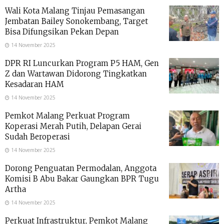
Wali Kota Malang Tinjau Pemasangan
Jembatan Bailey Sonokembang, Target
Bisa Difungsikan Pekan Depan
14 November 2025
DPR RI Luncurkan Program P5 HAM, Gen
Z dan Wartawan Didorong Tingkatkan
Kesadaran HAM
14 November 2025
Pemkot Malang Perkuat Program
Koperasi Merah Putih, Delapan Gerai
Sudah Beroperasi
14 November 2025
Dorong Penguatan Permodalan, Anggota
Komisi B Abu Bakar Gaungkan BPR Tugu
Artha
14 November 2025
Perkuat Infrastruktur, Pemkot Malang