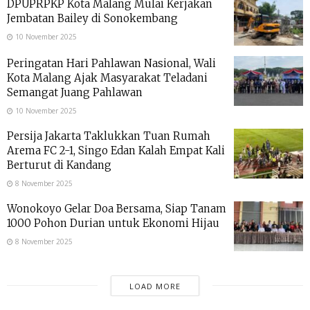
DPUPRPKP Kota Malang Mulai Kerjakan
Jembatan Bailey di Sonokembang
10 November 2025
Peringatan Hari Pahlawan Nasional, Wali
Kota Malang Ajak Masyarakat Teladani
Semangat Juang Pahlawan
10 November 2025
Persija Jakarta Taklukkan Tuan Rumah
Arema FC 2-1, Singo Edan Kalah Empat Kali
Berturut di Kandang
8 November 2025
Wonokoyo Gelar Doa Bersama, Siap Tanam
1000 Pohon Durian untuk Ekonomi Hijau
8 November 2025
LOAD MORE