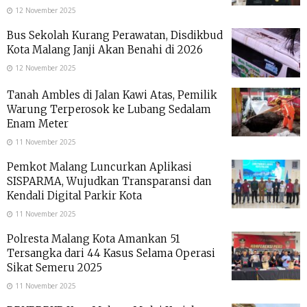
12 November 2025
Bus Sekolah Kurang Perawatan, Disdikbud
Kota Malang Janji Akan Benahi di 2026
12 November 2025
Tanah Ambles di Jalan Kawi Atas, Pemilik
Warung Terperosok ke Lubang Sedalam
Enam Meter
11 November 2025
Pemkot Malang Luncurkan Aplikasi
SISPARMA, Wujudkan Transparansi dan
Kendali Digital Parkir Kota
11 November 2025
Polresta Malang Kota Amankan 51
Tersangka dari 44 Kasus Selama Operasi
Sikat Semeru 2025
11 November 2025