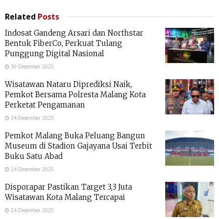
Related
Posts
Indosat Gandeng Arsari dan Northstar
Bentuk FiberCo, Perkuat Tulang
Punggung Digital Nasional
30 Desember 2025
Wisatawan Nataru Diprediksi Naik,
Pemkot Bersama Polresta Malang Kota
Perketat Pengamanan
24 Desember 2025
Pemkot Malang Buka Peluang Bangun
Museum di Stadion Gajayana Usai Terbit
Buku Satu Abad
24 Desember 2025
Disporapar Pastikan Target 3,3 Juta
Wisatawan Kota Malang Tercapai
24 Desember 2025