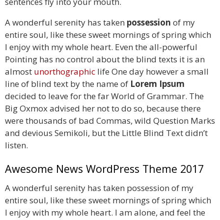
sentences fly into your mouth.
A wonderful serenity has taken
possession
of my
entire soul, like these sweet mornings of spring which
I enjoy with my whole heart. Even the all-powerful
Pointing has no control about the blind texts it is an
almost
unorthographic
life One day however a small
line of blind text by the name of
Lorem Ipsum
decided to leave for the far World of Grammar. The
Big Oxmox advised her not to do so, because there
were thousands of bad Commas, wild Question Marks
and devious Semikoli, but the Little Blind Text didn’t
listen.
Awesome News WordPress Theme 2017
A wonderful serenity has taken possession of my
entire soul, like these sweet mornings of spring which
I enjoy with my whole heart. I am alone, and feel the