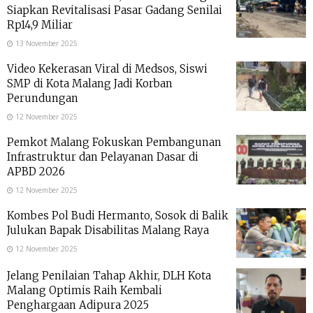
Siapkan Revitalisasi Pasar Gadang Senilai
Rp14,9 Miliar
13 November 2025
Video Kekerasan Viral di Medsos, Siswi
SMP di Kota Malang Jadi Korban
Perundungan
12 November 2025
Pemkot Malang Fokuskan Pembangunan
Infrastruktur dan Pelayanan Dasar di
APBD 2026
12 November 2025
Kombes Pol Budi Hermanto, Sosok di Balik
Julukan Bapak Disabilitas Malang Raya
12 November 2025
Jelang Penilaian Tahap Akhir, DLH Kota
Malang Optimis Raih Kembali
Penghargaan Adipura 2025