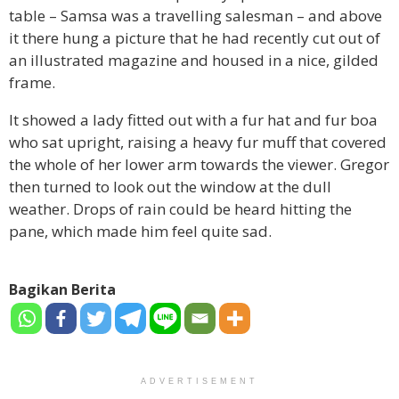
table – Samsa was a travelling salesman – and above
it there hung a picture that he had recently cut out of
an illustrated magazine and housed in a nice, gilded
frame.
It showed a lady fitted out with a fur hat and fur boa
who sat upright, raising a heavy fur muff that covered
the whole of her lower arm towards the viewer. Gregor
then turned to look out the window at the dull
weather. Drops of rain could be heard hitting the
pane, which made him feel quite sad.
Bagikan Berita
ADVERTISEMENT