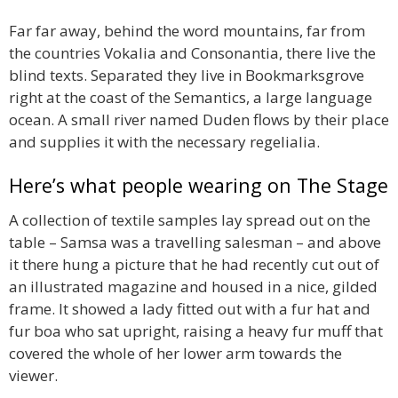
Far far away, behind the word mountains, far from
the countries Vokalia and Consonantia, there live the
blind texts. Separated they live in Bookmarksgrove
right at the coast of the Semantics, a large language
ocean. A small river named Duden flows by their place
and supplies it with the necessary regelialia.
Here’s what people wearing on The Stage
A collection of textile samples lay spread out on the
table – Samsa was a travelling salesman – and above
it there hung a picture that he had recently cut out of
an illustrated magazine and housed in a nice, gilded
frame. It showed a lady fitted out with a fur hat and
fur boa who sat upright, raising a heavy fur muff that
covered the whole of her lower arm towards the
viewer.