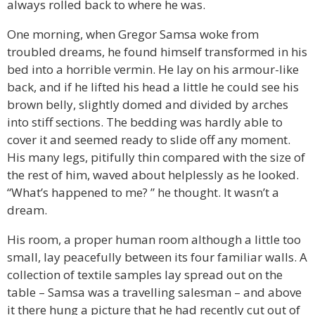
always rolled back to where he was.
One morning, when Gregor Samsa woke from
troubled dreams, he found himself transformed in his
bed into a horrible vermin. He lay on his armour-like
back, and if he lifted his head a little he could see his
brown belly, slightly domed and divided by arches
into stiff sections. The bedding was hardly able to
cover it and seemed ready to slide off any moment.
His many legs, pitifully thin compared with the size of
the rest of him, waved about helplessly as he looked.
“What’s happened to me? ” he thought. It wasn’t a
dream.
His room, a proper human room although a little too
small, lay peacefully between its four familiar walls. A
collection of textile samples lay spread out on the
table – Samsa was a travelling salesman – and above
it there hung a picture that he had recently cut out of