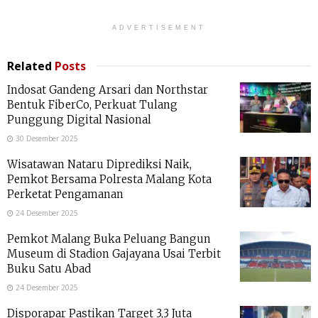
ADVERTISEMENT
Related
Posts
Indosat Gandeng Arsari dan Northstar
Bentuk FiberCo, Perkuat Tulang
Punggung Digital Nasional
30 Desember 2025
Wisatawan Nataru Diprediksi Naik,
Pemkot Bersama Polresta Malang Kota
Perketat Pengamanan
24 Desember 2025
Pemkot Malang Buka Peluang Bangun
Museum di Stadion Gajayana Usai Terbit
Buku Satu Abad
24 Desember 2025
Disporapar Pastikan Target 3,3 Juta