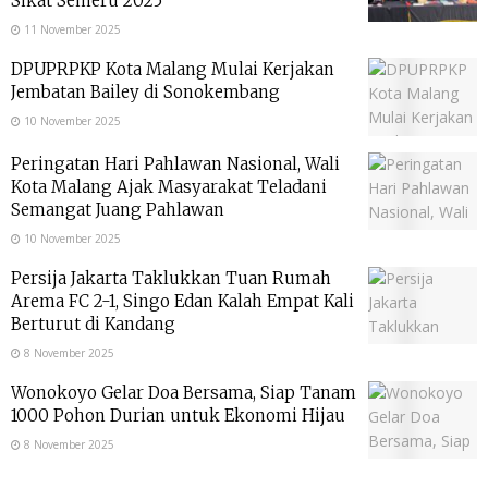
Sikat Semeru 2025
11 November 2025
DPUPRPKP Kota Malang Mulai Kerjakan
Jembatan Bailey di Sonokembang
10 November 2025
Peringatan Hari Pahlawan Nasional, Wali
Kota Malang Ajak Masyarakat Teladani
Semangat Juang Pahlawan
10 November 2025
Persija Jakarta Taklukkan Tuan Rumah
Arema FC 2-1, Singo Edan Kalah Empat Kali
Berturut di Kandang
8 November 2025
Wonokoyo Gelar Doa Bersama, Siap Tanam
1000 Pohon Durian untuk Ekonomi Hijau
8 November 2025