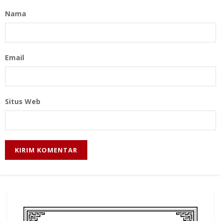
Nama
Email
Situs Web