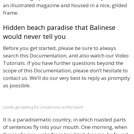
an illustrated magazine and housed in a nice, gilded
frame.
Hidden beach paradise that Balinese
would never tell you
Before you get started, please be sure to always
search this Documentation, and also watch our Video
Tutorials. If you have further questions beyond the
scope of this Documentation, please don’t hesitate to
contact us. We’ll do our very best to reply as promptly
as possible.
Lonely girl waiting for a loved one on the beach
It is a paradisematic country, in which roasted parts
of sentences fly into your mouth. One morning, when