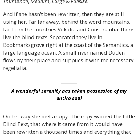
Thumbnail
,
Medium
,
Large
&
Fullsize
.
And if she hasn’t been rewritten, then they are still
using her. Far far away, behind the word mountains,
far from the countries Vokalia and Consonantia, there
live the blind texts. Separated they live in
Bookmarksgrove right at the coast of the Semantics, a
large language ocean. A small river named Duden
flows by their place and supplies it with the necessary
regelialia.
A wonderful serenity has taken possession of my
entire soul
On her way she met a copy. The copy warned the Little
Blind Text, that where it came from it would have
been rewritten a thousand times and everything that