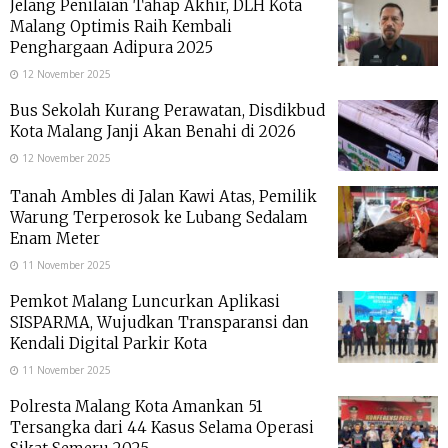
Jelang Penilaian Tahap Akhir, DLH Kota
Malang Optimis Raih Kembali
Penghargaan Adipura 2025
12 November 2025
Bus Sekolah Kurang Perawatan, Disdikbud
Kota Malang Janji Akan Benahi di 2026
12 November 2025
Tanah Ambles di Jalan Kawi Atas, Pemilik
Warung Terperosok ke Lubang Sedalam
Enam Meter
11 November 2025
Pemkot Malang Luncurkan Aplikasi
SISPARMA, Wujudkan Transparansi dan
Kendali Digital Parkir Kota
11 November 2025
Polresta Malang Kota Amankan 51
Tersangka dari 44 Kasus Selama Operasi