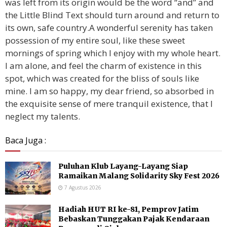
was left from its origin would be the word “and” and
the Little Blind Text should turn around and return to
its own, safe country.A wonderful serenity has taken
possession of my entire soul, like these sweet
mornings of spring which I enjoy with my whole heart.
I am alone, and feel the charm of existence in this
spot, which was created for the bliss of souls like
mine. I am so happy, my dear friend, so absorbed in
the exquisite sense of mere tranquil existence, that I
neglect my talents.
Baca Juga :
Puluhan Klub Layang-Layang Siap
Ramaikan Malang Solidarity Sky Fest 2026
7 Agustus 2026
Hadiah HUT RI ke-81, Pemprov Jatim
Bebaskan Tunggakan Pajak Kendaraan