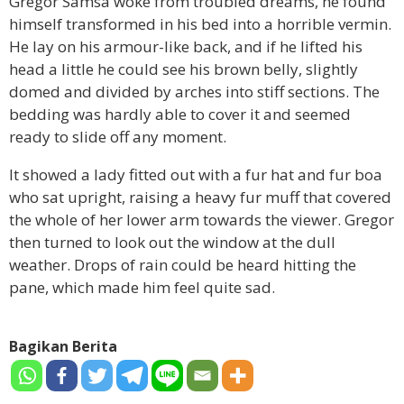
Gregor Samsa woke from troubled dreams, he found
himself transformed in his bed into a horrible vermin.
He lay on his armour-like back, and if he lifted his
head a little he could see his brown belly, slightly
domed and divided by arches into stiff sections. The
bedding was hardly able to cover it and seemed
ready to slide off any moment.
It showed a lady fitted out with a fur hat and fur boa
who sat upright, raising a heavy fur muff that covered
the whole of her lower arm towards the viewer. Gregor
then turned to look out the window at the dull
weather. Drops of rain could be heard hitting the
pane, which made him feel quite sad.
Bagikan Berita