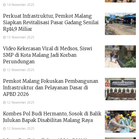
14 November 2025
Perkuat Infrastruktur, Pemkot Malang
Siapkan Revitalisasi Pasar Gadang Senilai
Rp14,9 Miliar
13 November 2025
Video Kekerasan Viral di Medsos, Siswi
SMP di Kota Malang Jadi Korban
Perundungan
12 November 2025
Pemkot Malang Fokuskan Pembangunan
Infrastruktur dan Pelayanan Dasar di
APBD 2026
12 November 2025
Kombes Pol Budi Hermanto, Sosok di Balik
Julukan Bapak Disabilitas Malang Raya
12 November 2025