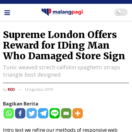
Supreme London Offers
Reward for IDing Man
Who Damaged Store Sign
Tunic weaved strech calfskin spaghetti straps
triangle best designed.
RED
14 Agustus 2019
by
Bagikan Berita
Intro text we refine our methods of responsive web