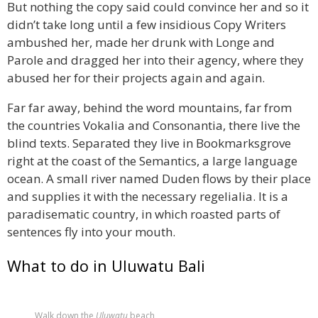
But nothing the copy said could convince her and so it
didn’t take long until a few insidious Copy Writers
ambushed her, made her drunk with Longe and
Parole and dragged her into their agency, where they
abused her for their projects again and again.
Far far away, behind the word mountains, far from
the countries Vokalia and Consonantia, there live the
blind texts. Separated they live in Bookmarksgrove
right at the coast of the Semantics, a large language
ocean. A small river named Duden flows by their place
and supplies it with the necessary regelialia. It is a
paradisematic country, in which roasted parts of
sentences fly into your mouth.
What to do in Uluwatu Bali
Walk down the
Uluwatu
beach