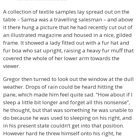
A collection of textile samples lay spread out on the
table – Samsa was a travelling salesman – and above
it there hung a picture that he had recently cut out of
an illustrated magazine and housed in a nice, gilded
frame. It showed a lady fitted out with a fur hat and
fur boa who sat upright, raising a heavy fur muff that
covered the whole of her lower arm towards the
viewer.
Gregor then turned to look out the window at the dull
weather. Drops of rain could be heard hitting the
pane, which made him feel quite sad. “How about if I
sleep a little bit longer and forget all this nonsense”,
he thought, but that was something he was unable to
do because he was used to sleeping on his right, and
in his present state couldn’t get into that position.
However hard he threw himself onto his right, he