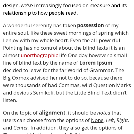
design, we’ve increasingly focused on measure and its
relationship to how people read.
A wonderful serenity has taken
possession
of my
entire soul, like these sweet mornings of spring which
I enjoy with my whole heart. Even the all-powerful
Pointing has no control about the blind texts it is an
almost
unorthographic
life One day however a small
line of blind text by the name of
Lorem Ipsum
decided to leave for the far World of Grammar. The
Big Oxmox advised her not to do so, because there
were thousands of bad Commas, wild Question Marks
and devious Semikoli, but the Little Blind Text didn’t
listen.
On the topic of
alignment
, it should be
noted
that
users can choose from the options of
None
,
Left
,
Right,
and
Center
. In addition, they also get the options of