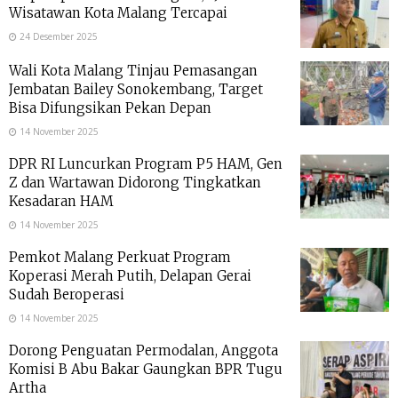
Wisatawan Kota Malang Tercapai
24 Desember 2025
Wali Kota Malang Tinjau Pemasangan
Jembatan Bailey Sonokembang, Target
Bisa Difungsikan Pekan Depan
14 November 2025
DPR RI Luncurkan Program P5 HAM, Gen
Z dan Wartawan Didorong Tingkatkan
Kesadaran HAM
14 November 2025
Pemkot Malang Perkuat Program
Koperasi Merah Putih, Delapan Gerai
Sudah Beroperasi
14 November 2025
Dorong Penguatan Permodalan, Anggota
Komisi B Abu Bakar Gaungkan BPR Tugu
Artha