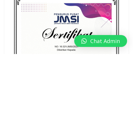
Chat Admin