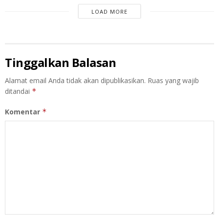
LOAD MORE
Tinggalkan Balasan
Alamat email Anda tidak akan dipublikasikan.
Ruas yang wajib
ditandai
*
Komentar
*