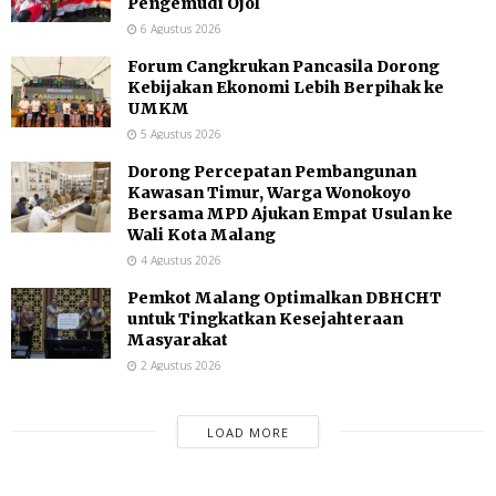
Pengemudi Ojol
6 Agustus 2026
Forum Cangkrukan Pancasila Dorong
Kebijakan Ekonomi Lebih Berpihak ke
UMKM
5 Agustus 2026
Dorong Percepatan Pembangunan
Kawasan Timur, Warga Wonokoyo
Bersama MPD Ajukan Empat Usulan ke
Wali Kota Malang
4 Agustus 2026
Pemkot Malang Optimalkan DBHCHT
untuk Tingkatkan Kesejahteraan
Masyarakat
2 Agustus 2026
LOAD MORE